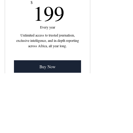
199$
199
$
Every year
Unlimited access to trusted journalism,
exclusive intelligence, and in-depth reporting
across Africa, all year long.
Buy Now
Includes "U.S. Senators Introduce
Bipartisan Bill Targeting
Email
*
Get subscribers