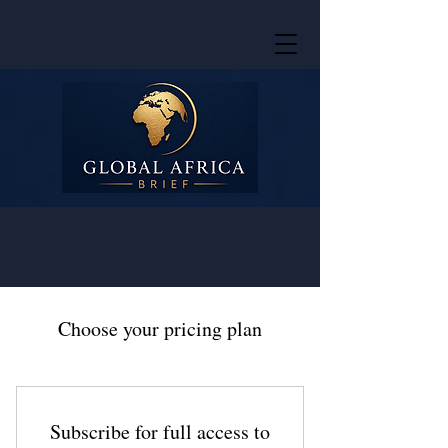
Choose your pricing plan
Subscribe for full access to