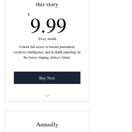
this story
9.99$
9.99
$
Every month
Unlock full access to trusted journalism,
exclusive intelligence, and in-depth reporting on
the forces shaping Africa’s future.
Buy Now
Cancel anytime
Already a subscriber ? Sign In
Annually