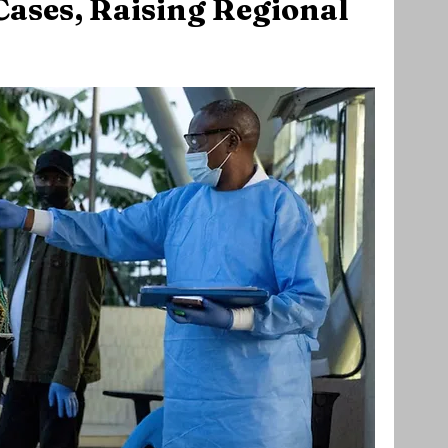
ases, Raising Regional