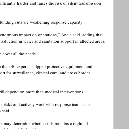
ficantly harder and raises the risk of silent transmission 
 funding cuts are weakening response capacity.
 enormous impact on operations,” Ancia said, adding that 
eduction in water and sanitation support in affected areas.
 cover all the needs.” 
than 40 experts, shipped protective equipment and 
t for surveillance, clinical care, and cross-border 
 will depend on more than medical interventions.
 risks and actively work with response teams can 
 said. 
 may determine whether this remains a regional 