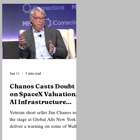
of institutional investors that the
current AI cycle is fundamentally
different from the dot-com bubble
that preceded the market crash of
2000. Speaking during the closing
fireside chat of the Global Alts
Conference at The Glasshouse in
New York, one of the world's larg
Jun 11
3 min read
Chanos Casts Doubt
on SpaceX Valuation,
AI Infrastructure
Trade at Global Alts
Veteran short seller Jim Chanos used
New York
the stage at Global Alts New York to
deliver a warning on some of Wall
Street's hottest trades, arguing that
investor enthusiasm surrounding