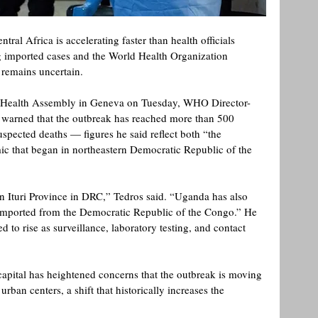
ral Africa is accelerating faster than health officials 
ng imported cases and the World Health Organization 
s remains uncertain.
d Health Assembly in Geneva on Tuesday, WHO Director-
arned that the outbreak has reached more than 500 
spected deaths — figures he said reflect both “the 
c that began in northeastern Democratic Republic of the 
 
n Ituri Province in DRC,” Tedros said. “Uganda has also 
imported from the Democratic Republic of the Congo.” He 
 to rise as surveillance, laboratory testing, and contact 
apital has heightened concerns that the outbreak is moving 
an centers, a shift that historically increases the 