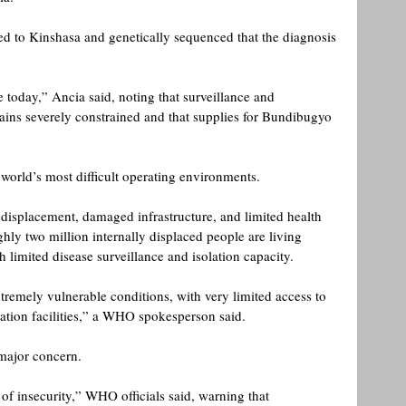
red to Kinshasa and genetically sequenced that the diagnosis 
 today,” Ancia said, noting that surveillance and 
mains severely constrained and that supplies for Bundibugyo 
 world’s most difficult operating environments.
 displacement, damaged infrastructure, and limited health 
hly two million internally displaced people are living 
 limited disease surveillance and isolation capacity. 
tremely vulnerable conditions, with very limited access to 
lation facilities,” a WHO spokesperson said. 
major concern.
f insecurity,” WHO officials said, warning that 