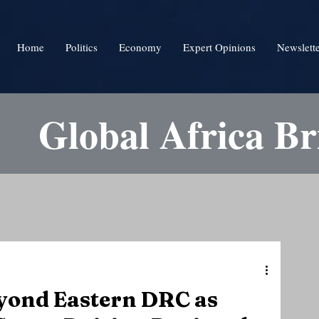
Home
Politics
Economy
Expert Opinions
Newslett
Global Africa Br
yond Eastern DRC as