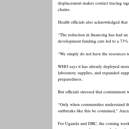
displacement makes contact tracing signi
chains. 
Health officials also acknowledged that
“The reduction in financing has had an
development funding cuts led to a 73% r
“We simply do not have the resources to
WHO says it has already deployed more 
laboratory supplies, and expanded suppor
preparedness.
But officials stressed that containment
“Only when communities understand the
outbreaks like this be contained,” Ancia
For Uganda and DRC, the coming weeks