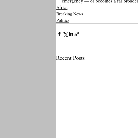
emergency — or becomes a far broader g
Africa
Breaking News
Politics
Recent Posts