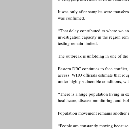
It was only after samples were transfer
was confirmed.
“That delay contributed to where we are
investigation capacity in the region re
testing remain limited. 
The outbreak is unfolding in one of the
Eastern DRC continues to face conflict,
access. WHO officials estimate that roug
under highly vulnerable conditions, with
“There is a huge population living in ex
healthcare, disease monitoring, and iso
Population movement remains another 
“People are constantly moving because o