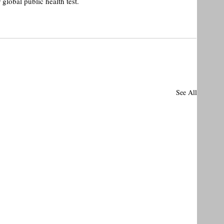
lobal public health test.
See All