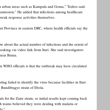
in urban areas such as Kampala and Goma,” Tedros said. 
ransmission.” He added that infections among healthcare 
reak response activities themselves. 
turi Province in eastern DRC, where health officials say the 
w about the actual number of infections and the extent of 
eaking via video link from Ituri. She said investigators 
near Bunia. 
om WHO officials is that the outbreak may have circulated 
ing failed to identify the virus because facilities in Ituri 
he Bundibugyo strain of Ebola.
s for the Zaire strain, so initial results kept coming back 
lth teams believed they were dealing with malaria or 
la.” 