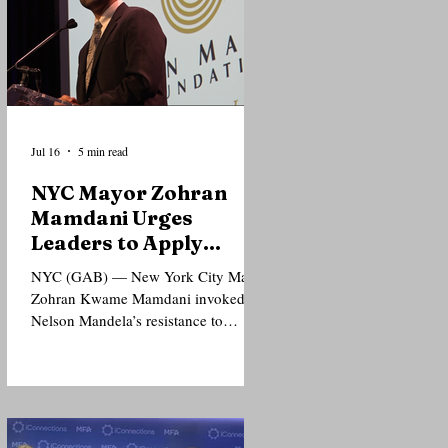
Jul 16
5 min read
NYC Mayor Zohran
Mamdani Urges
Leaders to Apply
Mandela’s Principles
NYC (GAB) — New York City Mayor
to Today’s Injustices
Zohran Kwame Mamdani invoked
Nelson Mandela’s resistance to
apartheid and support for Palestinian
freedom as he urged political leaders
and the public to extend solidarity to
people confronting injustice today,
even when doing so carries political