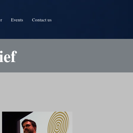
er
Events
Contact us
ief