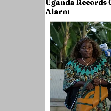
Uganda Records C
Alarm