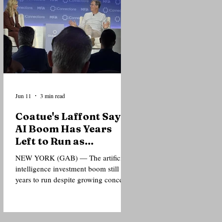
or personal costs. Delivering a lecture
at the Nelson Mandela Foundation’s
Global Leadership Forum in New
York City, Mamdani argued that
Mandela’s legacy should not be
confined to museums, commemorati
Jun 11
3 min read
Coatue's Laffont Says
AI Boom Has Years
Left to Run as
Investors Debate
NEW YORK (GAB) — The artificial
Bubble Risks
intelligence investment boom still has
years to run despite growing concerns
over valuations, according to
billionaire technology investor
Philippe Laffont, who told a gathering