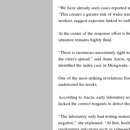
“We have already seen cases reported 
“This creates a greater risk of wider t
workers suggest exposure linked to outb
At the center of the response effort is I
situation remains highly fluid.
“There is enormous uncertainty right no
the virus’s spread,” said Anne Ancia, sp
identified the index case in Mongwalu, 
One of the most striking revelations fr
undetected for weeks.
According to Ancia, early laboratory test
lacked the correct reagents to detect t
“The laboratory only had testing material
negative,” she explained. “At first, hea
overlapping infections such as salmonel