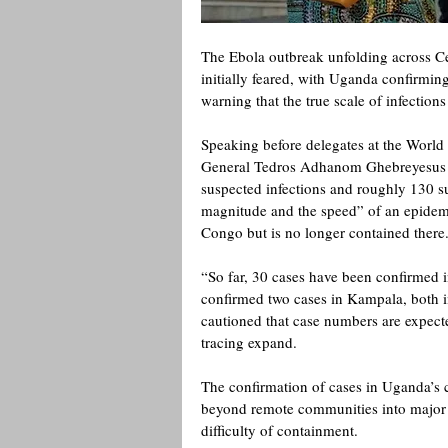
The Ebola outbreak unfolding across Cent
initially feared, with Uganda confirmi
warning that the true scale of infection
Speaking before delegates at the Worl
General Tedros Adhanom Ghebreyesus w
suspected infections and roughly 130 su
magnitude and the speed” of an epidemi
Congo but is no longer contained there.
“So far, 30 cases have been confirmed i
confirmed two cases in Kampala, both 
cautioned that case numbers are expected
tracing expand. 
The confirmation of cases in Uganda’s c
beyond remote communities into major urb
difficulty of containment.