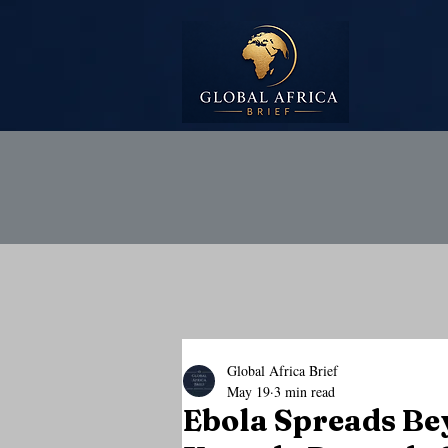
Global Africa Brief
May 19
3 min read
Ebola Spreads Be