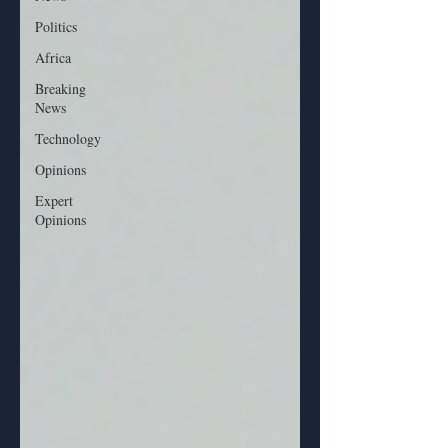
Politics
Africa
Breaking
News
Technology
Opinions
Expert
Opinions