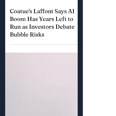
Jun 11
3 min read
Coatue's Laffont Says AI
Boom Has Years Left to
Run as Investors Debate
Bubble Risks