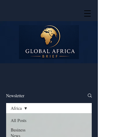
Newsletter
Africa
All Posts
Business
News