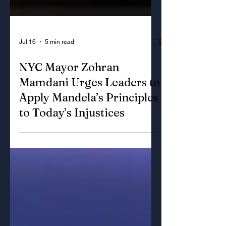
Jul 16
5 min read
NYC Mayor Zohran
Mamdani Urges Leaders to
Apply Mandela’s Principles
to Today’s Injustices