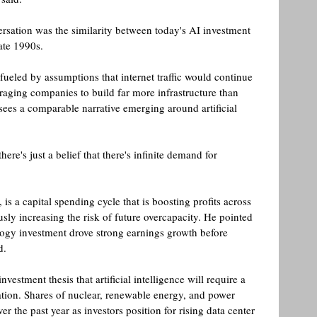
rsation was the similarity between today's AI investment 
ate 1990s.
ueled by assumptions that internet traffic would continue 
raging companies to build far more infrastructure than 
sees a comparable narrative emerging around artificial 
ere's just a belief that there's infinite demand for 
s a capital spending cycle that is boosting profits across 
sly increasing the risk of future overcapacity. He pointed 
logy investment drove strong earnings growth before 
. 
vestment thesis that artificial intelligence will require a 
ation. Shares of nuclear, renewable energy, and power 
r the past year as investors position for rising data center 