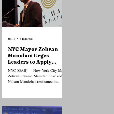
Jul 16
5 min read
NYC Mayor Zohran
Mamdani Urges
Leaders to Apply
Mandela’s Principles
NYC (GAB) — New York City Mayor
to Today’s Injustices
Zohran Kwame Mamdani invoked
Nelson Mandela’s resistance to
apartheid and support for Palestinian
freedom as he urged political leaders
and the public to extend solidarity to
people confronting injustice today,
even when doing so carries political