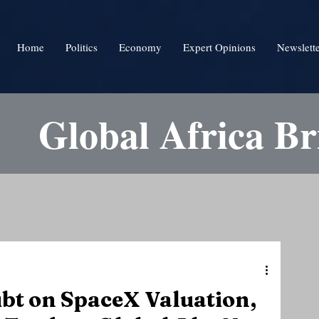
Home
Politics
Economy
Expert Opinions
Newslett
Global Africa Br
bt on SpaceX Valuation,