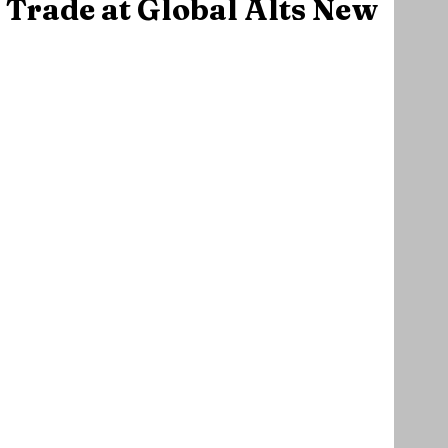
 Trade at Global Alts New