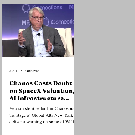
of institutional investors that the
current AI cycle is fundamentally
different from the dot-com bubble
that preceded the market crash of
2000. Speaking during the closing
fireside chat of the Global Alts
Conference at The Glasshouse in
New York, one of the world's larg
Jun 11
3 min read
Chanos Casts Doubt
on SpaceX Valuation,
AI Infrastructure
Trade at Global Alts
Veteran short seller Jim Chanos used
New York
the stage at Global Alts New York to
deliver a warning on some of Wall
Street's hottest trades, arguing that
investor enthusiasm surrounding