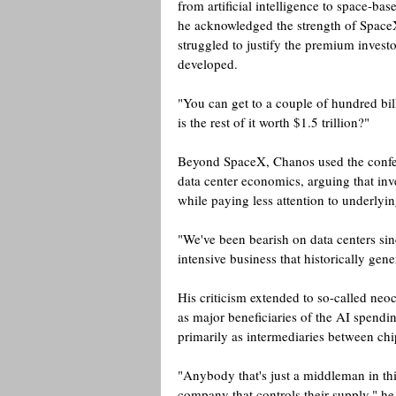
from artificial intelligence to space-bas
he acknowledged the strength of SpaceX
struggled to justify the premium investo
developed.
"You can get to a couple of hundred billi
is the rest of it worth $1.5 trillion?" 
Beyond SpaceX, Chanos used the confer
data center economics, arguing that in
while paying less attention to underlyin
"We've been bearish on data centers sinc
intensive business that historically gen
His criticism extended to so-called n
as major beneficiaries of the AI spend
primarily as intermediaries between chi
"Anybody that's just a middleman in thi
company that controls their supply," he 