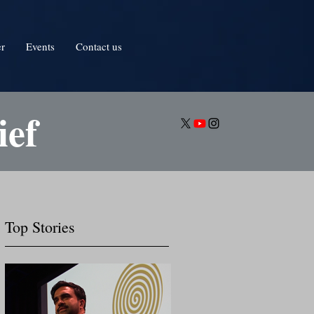
er
Events
Contact us
ief
Top Stories