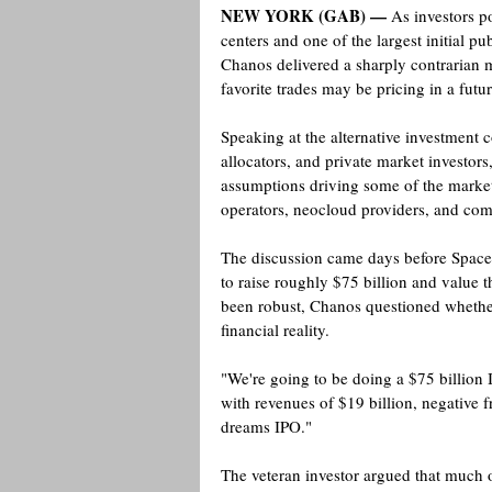
NEW YORK (GAB) —
 As investors po
centers and one of the largest initial pub
Chanos delivered a sharply contrarian 
favorite trades may be pricing in a futur
Speaking at the alternative investment 
allocators, and private market investo
assumptions driving some of the market'
operators, neocloud providers, and comp
The discussion came days before SpaceX
to raise roughly $75 billion and value 
been robust, Chanos questioned whether
financial reality.
"We're going to be doing a $75 billion I
with revenues of $19 billion, negative f
dreams IPO." 
The veteran investor argued that much o