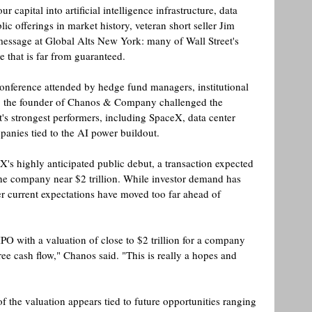
ur capital into artificial intelligence infrastructure, data 
lic offerings in market history, veteran short seller Jim 
message at Global Alts New York: many of Wall Street's 
e that is far from guaranteed.
conference attended by hedge fund managers, institutional 
rs, the founder of Chanos & Company challenged the 
s strongest performers, including SpaceX, data center 
anies tied to the AI power buildout. 
's highly anticipated public debut, a transaction expected 
the company near $2 trillion. While investor demand has 
 current expectations have moved too far ahead of 
PO with a valuation of close to $2 trillion for a company 
ree cash flow," Chanos said. "This is really a hopes and 
f the valuation appears tied to future opportunities ranging 