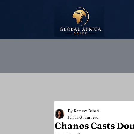
By Remmy Bahati
Jun 11
3 min read
Chanos Casts Dou