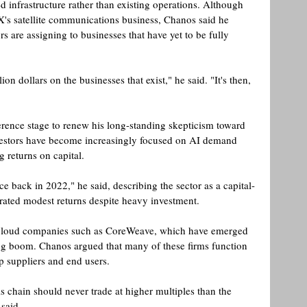
ed infrastructure rather than existing operations. Although 
's satellite communications business, Chanos said he 
rs are assigning to businesses that have yet to be fully 
on dollars on the businesses that exist," he said. "It's then, 
ence stage to renew his long-standing skepticism toward 
vestors have become increasingly focused on AI demand 
g returns on capital.
e back in 2022," he said, describing the sector as a capital-
erated modest returns despite heavy investment. 
eocloud companies such as CoreWeave, which have emerged 
ing boom. Chanos argued that many of these firms function 
p suppliers and end users.
s chain should never trade at higher multiples than the 
said. 