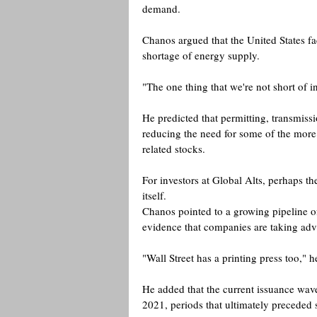
demand.
Chanos argued that the United States fa
shortage of energy supply.
"The one thing that we're not short of in
He predicted that permitting, transmiss
reducing the need for some of the mor
related stocks. 
For investors at Global Alts, perhaps t
itself.
Chanos pointed to a growing pipeline of
evidence that companies are taking adv
"Wall Street has a printing press too," h
He added that the current issuance wav
2021, periods that ultimately preceded s