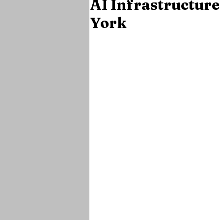
AI Infrastructure
York