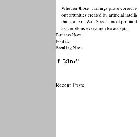
Whether those warnings prove correct re
opportunities created by artificial inte
that some of Wall Street's most profitab
assumptions everyone else accepts.
Business News
Politics
Breaking News
Recent Posts