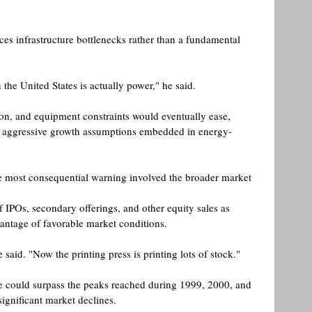
ces infrastructure bottlenecks rather than a fundamental 
 the United States is actually power," he said. 
ion, and equipment constraints would eventually ease, 
e aggressive growth assumptions embedded in energy-
he most consequential warning involved the broader market 
 IPOs, secondary offerings, and other equity sales as 
antage of favorable market conditions.
e said. "Now the printing press is printing lots of stock." 
e could surpass the peaks reached during 1999, 2000, and 
ignificant market declines. 