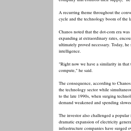
A recurring theme throughout the conve
cycle and the technology boom of the l
Chanos noted that the dot-com era was f
expanding at extraordinary rates, encou
ultimately proved necessary. Today, he 
intelligence.
"Right now we have a similarity in that th
compute," he said. 
The consequence, according to Chanos, i
the technology sector while simultaneou
to the late 1990s, when surging techno
demand weakened and spending slowed
The investor also challenged a popular in
dramatic expansion of electricity gener
infrastructure companies have surged ove