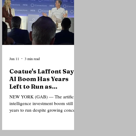
or personal costs. Delivering a lecture
at the Nelson Mandela Foundation’s
Global Leadership Forum in New
York City, Mamdani argued that
Mandela’s legacy should not be
confined to museums, commemorati
Jun 11
3 min read
Coatue's Laffont Says
AI Boom Has Years
Left to Run as
Investors Debate
NEW YORK (GAB) — The artificial
Bubble Risks
intelligence investment boom still has
years to run despite growing concerns
over valuations, according to
billionaire technology investor
Philippe Laffont, who told a gathering