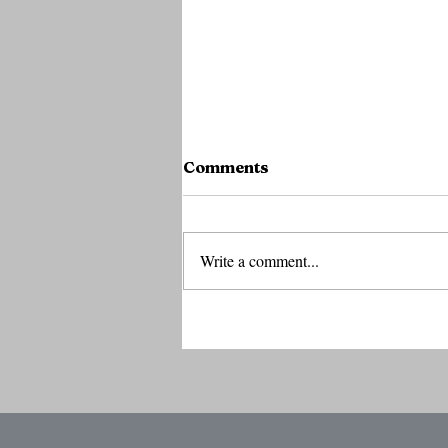
Comments
Write a comment...
Coatue's Laffont Says AI
Boom Has Years Left to R
as Investors Debate Bubb
Risks