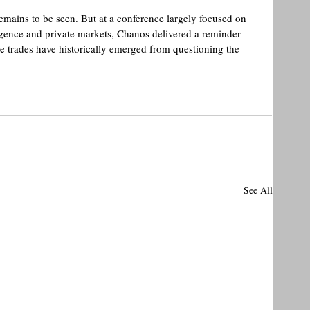
mains to be seen. But at a conference largely focused on 
lligence and private markets, Chanos delivered a reminder 
le trades have historically emerged from questioning the 
See All