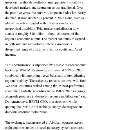
investors recalibrate portfolios amid persistent volatility in 
developed markets and saturation across traditional. Over 
the past five years, the BRVM Composite Index has nearly 
doubled. It rose another 25 percent in 2025 alone, even as 
global markets struggled with inflation shocks and 
geopolitical instability. Total market capitalization now 
stands at roughly $40 billion—about 18 percent of the 
region’s economic output. The market continues to expand 
in both size and accessibility, offering investors a 
diversified range of instruments across equity and Àxed 
income.
"This performance is supported by a stable macroeconomic 
backdrop. WAEMU’s growth, estimated at 6.7% in 2025, 
combined with improving Àscal balances, is strengthening 
regional stability. The trajectory remains positive, with four 
WAEMU countries ranked among the 25 best-performing 
economies globally, according to the IMF’s 2025 rankings, 
alongside progress in domestic resource mobilization," said 
Dr. Amenounve, BRVM CEO, in a statement, while 
quoting the IMF’s 2025 rankings, alongside progress in 
domestic resource mobilization.
The exchange, headquartered in Abidjan, operates across 
eight countries under a shared monetary system anchored 