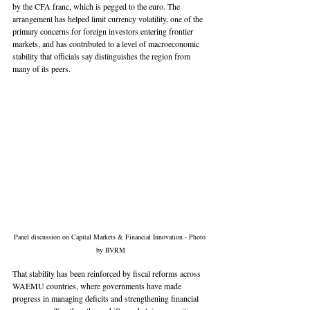
by the CFA franc, which is pegged to the euro. The 
arrangement has helped limit currency volatility, one of the 
primary concerns for foreign investors entering frontier 
markets, and has contributed to a level of macroeconomic 
stability that officials say distinguishes the region from 
many of its peers.
Panel discussion on Capital Markets & Financial Innovation - Photo 
by BVRM
That stability has been reinforced by fiscal reforms across 
WAEMU countries, where governments have made 
progress in managing deficits and strengthening financial 