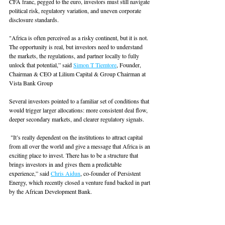
CFA franc, pegged to the euro, investors must still navigate 
political risk, regulatory variation, and uneven corporate 
disclosure standards. 
"Africa is often perceived as a risky continent, but it is not. 
The opportunity is real, but investors need to understand 
the markets, the regulations, and partner locally to fully 
unlock that potential,” said 
Simon T Tiemtore
, Founder, 
Chairman & CEO at Lilium Capital & Group Chairman at 
Vista Bank Group
Several investors pointed to a familiar set of conditions that 
would trigger larger allocations: more consistent deal flow, 
deeper secondary markets, and clearer regulatory signals.
 "It’s really dependent on the institutions to attract capital 
from all over the world and give a message that Africa is an 
exciting place to invest. There has to be a structure that 
brings investors in and gives them a predictable 
experience,” said 
Chris Aidun
, co-founder of Persistent 
Energy, which recently closed a venture fund backed in part 
by the African Development Bank.