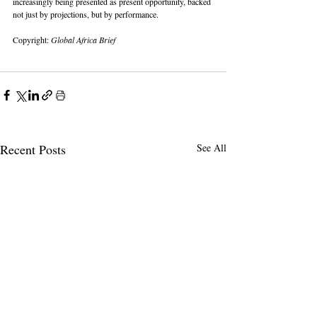
increasingly being presented as present opportunity, backed 
not just by projections, but by performance.
Copyright: 
Global Africa Brief
Recent Posts
See All