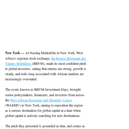
New York — 
At Nasdaq MarketSite in New York, West 
Africa’s regional stock exchange, 
the Bourse Régionale des 
Valeurs Mobilières 
(BRVM), made its most confident pitch 
to global investors, stating that returns are strong, growth is 
steady, and risks long associated with African markets are 
increasingly overstated.
The event, known as
BRVM Investment Days, brought 
senior policymakers, financiers, and investors from across 
the 
West African Economic and Monetary Union
(WAEMU) to New York, aiming to reposition the region 
as a serious destination for global capital at a time when 
global capital is actively searching for new destinations. 
The pitch they presented is grounded in data, and comes as 